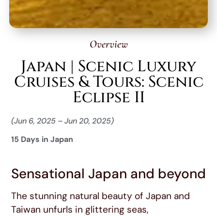
Overview
Japan | Scenic Luxury
Cruises & Tours: Scenic
Eclipse II
(Jun 6, 2025 – Jun 20, 2025)
15 Days in Japan
Sensational Japan and beyond
The stunning natural beauty of Japan and
Taiwan unfurls in glittering seas,