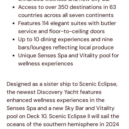
Access to over 350 destinations in 63
countries across all seven continents
Features 114 elegant suites with butler
service and floor-to-ceiling doors
Up to 10 dining experiences and nine
bars/lounges reflecting local produce
Unique Senses Spa and Vitality pool for
wellness experiences
Designed as a sister ship to Scenic Eclipse,
the newest Discovery Yacht features
enhanced wellness experiences in the
Senses Spa and a new Sky Bar and Vitality
pool on Deck 10. Scenic Eclipse II will sail the
oceans of the southern hemisphere in 2024