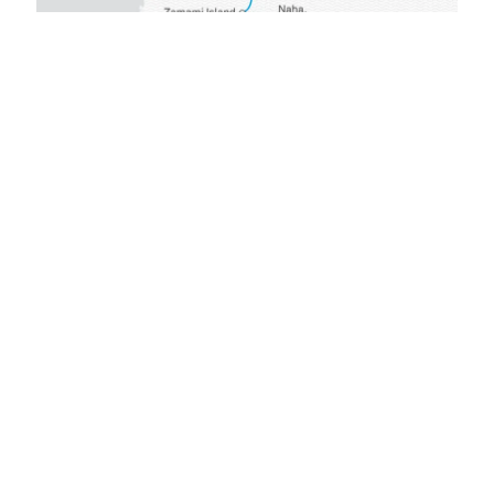
GET STARTED
The Scenic
Difference
Every detail of your all-inclusive journey
has been carefully considered to create
a truly carefree experience and
memories to last a lifetime.