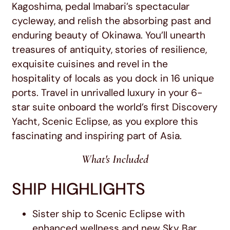
Kagoshima, pedal Imabari’s spectacular
cycleway, and relish the absorbing past and
enduring beauty of Okinawa. You’ll unearth
treasures of antiquity, stories of resilience,
exquisite cuisines and revel in the
hospitality of locals as you dock in 16 unique
ports. Travel in unrivalled luxury in your 6-
star suite onboard the world’s first Discovery
Yacht, Scenic Eclipse, as you explore this
fascinating and inspiring part of Asia.
What's Included
SHIP HIGHLIGHTS
Sister ship to Scenic Eclipse with
enhanced wellness and new Sky Bar