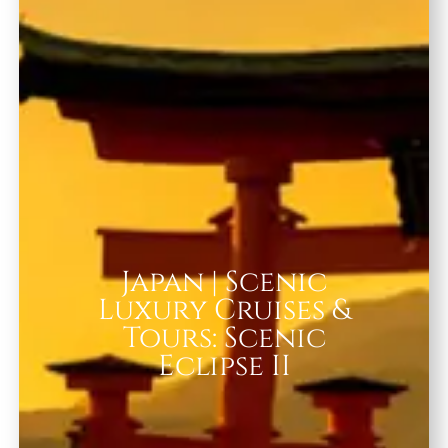
Japan | Scenic
Luxury Cruises &
Tours: Scenic
Eclipse II