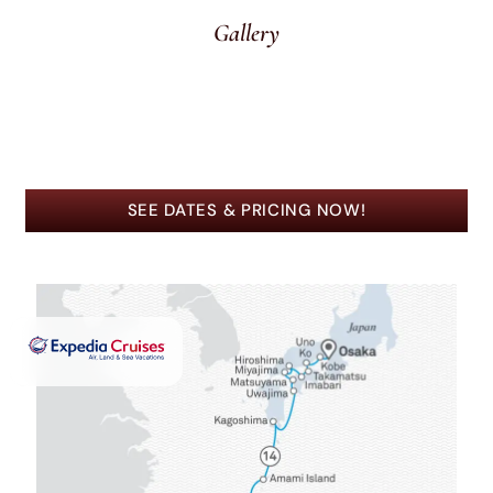
Gallery
SEE DATES & PRICING NOW!