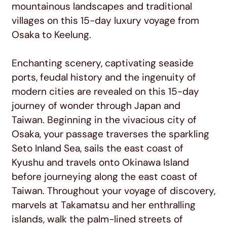
mountainous landscapes and traditional
villages on this 15-day luxury voyage from
Osaka to Keelung.
Enchanting scenery, captivating seaside
ports, feudal history and the ingenuity of
modern cities are revealed on this 15-day
journey of wonder through Japan and
Taiwan. Beginning in the vivacious city of
Osaka, your passage traverses the sparkling
Seto Inland Sea, sails the east coast of
Kyushu and travels onto Okinawa Island
before journeying along the east coast of
Taiwan. Throughout your voyage of discovery,
marvels at Takamatsu and her enthralling
islands, walk the palm-lined streets of