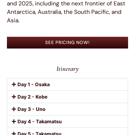
and 2025, including the next frontier of East
Antarctica, Australia, the South Pacific, and
Asia.
SEE PRICING NOW!
Itinerary
Day 1 - Osaka
Day 2 - Kobe
Day 3 - Uno
Day 4 - Takamatsu
Day 5 - Takamatsu