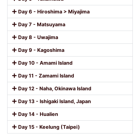
Day 6 - Hiroshima > Miyajima
Day 7 - Matsuyama
Day 8 - Uwajima
Day 9 - Kagoshima
Day 10 - Amami Island
Day 11 - Zamami Island
Day 12 - Naha, Okinawa Island
Day 13 - Ishigaki Island, Japan
Day 14 - Hualien
Day 15 - Keelung (Taipei)