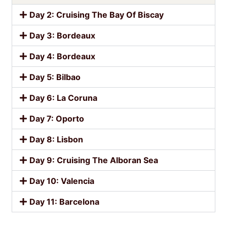
Day 2: Cruising The Bay Of Biscay
Day 3: Bordeaux
Day 4: Bordeaux
Day 5: Bilbao
Day 6: La Coruna
Day 7: Oporto
Day 8: Lisbon
Day 9: Cruising The Alboran Sea
Day 10: Valencia
Day 11: Barcelona