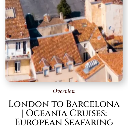
Overview
London to Barcelona
| Oceania Cruises:
European Seafaring