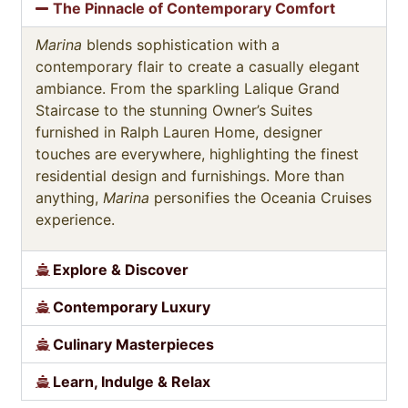
The Pinnacle of Contemporary Comfort
Marina
blends sophistication with a
contemporary flair to create a casually elegant
ambiance. From the sparkling Lalique Grand
Staircase to the stunning Owner’s Suites
furnished in Ralph Lauren Home, designer
touches are everywhere, highlighting the finest
residential design and furnishings. More than
anything,
Marina
personifies the Oceania Cruises
experience.
Explore & Discover
Contemporary Luxury
Culinary Masterpieces
Learn, Indulge & Relax