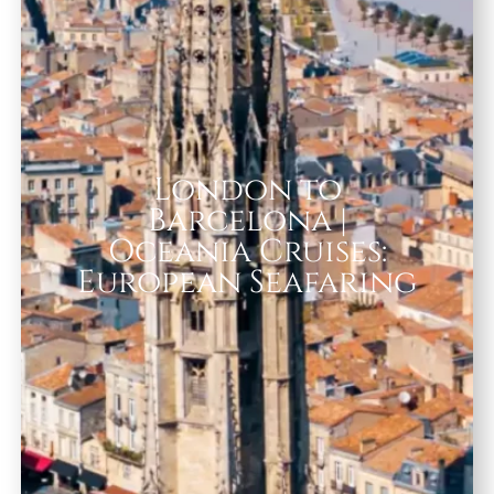
London to
Barcelona |
Oceania Cruises:
European Seafaring