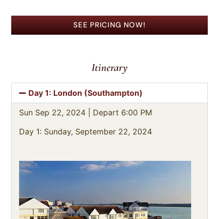
SEE PRICING NOW!
Itinerary
Day 1: London (Southampton)
Sun Sep 22, 2024 |
Depart 6:00 PM
Day 1: Sunday, September 22, 2024