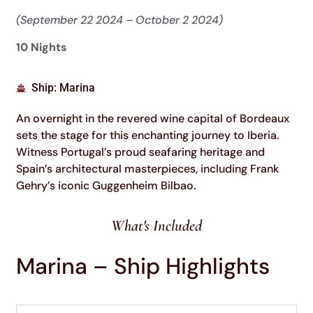
(September 22 2024 – October 2 2024)
10 Nights
Ship: Marina
An overnight in the revered wine capital of Bordeaux
sets the stage for this enchanting journey to Iberia.
Witness Portugal’s proud seafaring heritage and
Spain’s architectural masterpieces, including Frank
Gehry’s iconic Guggenheim Bilbao.
What's Included
Marina – Ship Highlights