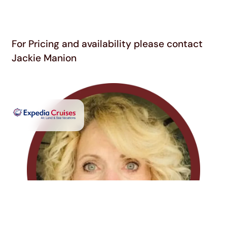
For Pricing and availability please contact
Jackie Manion