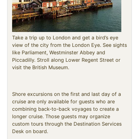
Take a trip up to London and get a bird’s eye
view of the city from the London Eye. See sights
like Parliament, Westminster Abbey and
Piccadilly. Stroll along Lower Regent Street or
visit the British Museum.
Shore excursions on the first and last day of a
cruise are only available for guests who are
combining back-to-back voyages to create a
longer cruise. Those guests may organize
custom tours through the Destination Services
Desk on board.